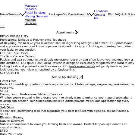
Massage
Services
Locations
Facial Services
Home
Services
Packages
Gift Cards
About Us
Blog
FAQ & Policies
Contact
Waxing Services
Us
Makeup
Services
Appointment
BEYOUNG BEAUTY
Professional Makeup & Rejuvenating Touchups
At Beyoung, we believe your relaxation should linger long after your treatment. Our professional
makeup services and quick touchups are designed to keep you looking and feeling fresh after
your facial or spa session.
GUEST EXCLUSIVE
The Post-Service Refresh
Facials and spa treatments are deeply restorative, but they can often leave your makeup look a
little disturbed. Our quick Post-Facial Refresh is designed exclusively for guests who want to stay
looking fresh and polished after their service. Our
professional artists
will gently touch up your
look, ensuring your glow is matched by a flawless finish.
$25 Quick Fix
Add to My Booking
Event Glam
Perfect for weddings, parties, or red-carpet moments. A full-coverage, long-lasting look tailored to
your style.
$TBD
Coming soon: Professional Makeup Services
Whether you're preparing for a grand event or simply want to enhance your natural glow after a
relaxing spa session, our professional makeup artists provide meticulous application for every
occasion.
Soft Glam
A balanced, shimmering look that highlights your best features with blended, radiant finishes.
$TBD
Elevated Beauty
Natural Everyday
Subtle enhancement to leave you looking fresh and awake. Perfect for post-spa errands or