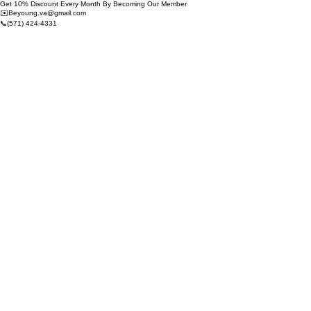
Get 10% Discount Every Month By Becoming Our Member
✉️Beyoung.va@gmail.com
📞(571) 424-4331