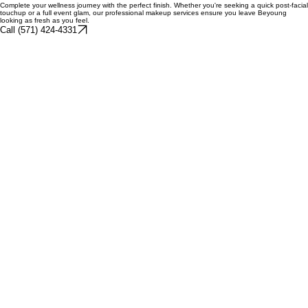
casual outings.
$TBD
Book Your Glow
Complete your wellness journey with the perfect finish. Whether you're seeking a quick post-facial
touchup or a full event glam, our professional makeup services ensure you leave Beyoung
looking as fresh as you feel.
Call (571) 424-4331